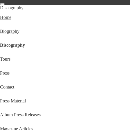
Discography
Home
Biography
Discography
Tours
Press
Contact
Press Material
Album Press Releases
Magazine Articles